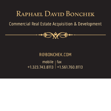
Skip to main content
Skip to navigation